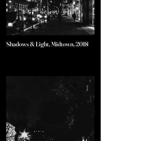
Shadows & Light, Midtown, 2018