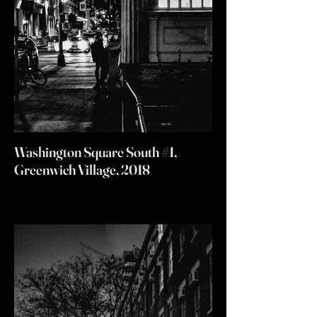
Washington Square South #1,
Greenwich Village, 2018