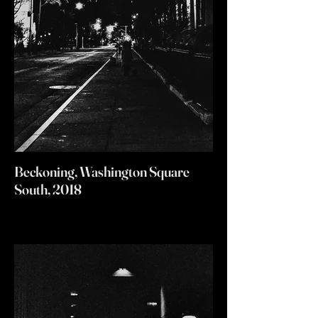
Beckoning, Washington Square
South, 2018