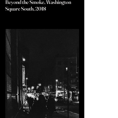
Beyond the Smoke, Washington
Square South, 2018