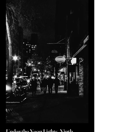
Under the Neon Lights, Ninth