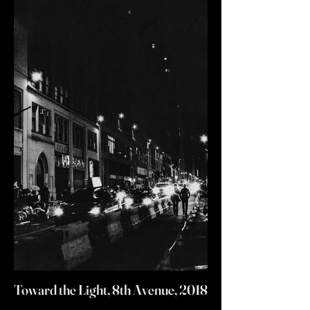
Toward the Light, 8th Avenue, 2018