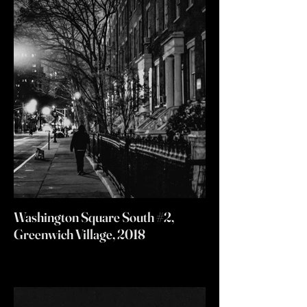
Washington Square South #2,
Greenwich Village, 2018