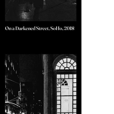
On a Darkened Street, SoHo, 2018