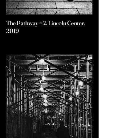
The Pathway #2, Lincoln Center,
2019