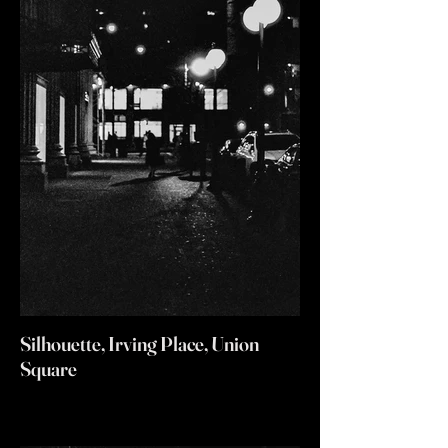
Silhouette, Irving Place, Union
Square