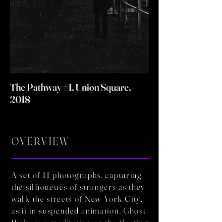
The Pathway #1, Union Square,
2018
OVERVIEW
A set of 11 photographs, capturing
the silhouettes of strangers as they
walk the streets of New York City,
as if in suspended animation. Ghost