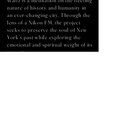
Waltz is a meditation on the fleeting
nature of history and humanity in
an ever-changing city. Through the
lens of a Nikon FM, the project
seeks to preserve the soul of New
York’s past while exploring the
emotional and spiritual weight of its
present.