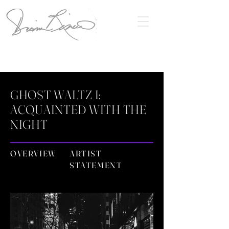
GHOST WALTZ I:
ACQUAINTED WITH THE
NIGHT
OVERVIEW
ARTIST
STATEMENT