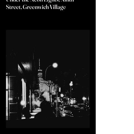
Street, Greenwich Village